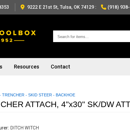
8353
9222 E 21st St, Tulsa, OK 74129
:
(918) 938
Search
for
items...
s
Resources
Contact
 TRENCHER - SKID STEER - BACKHOE
CHER ATTACH, 4"x30" SK/DW A
rer:
DITCH WITCH