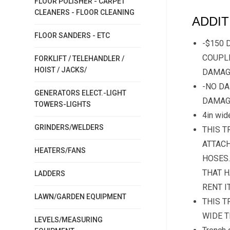
FLOOR POLISHER - CARPET
CLEANERS - FLOOR CLEANING
ADDIT
FLOOR SANDERS - ETC
-$150 
COUPLE
FORKLIFT / TELEHANDLER /
HOIST / JACKS/
DAMAG
-NO DA
GENERATORS ELECT.-LIGHT
DAMAG
TOWERS-LIGHTS
4in wid
GRINDERS/WELDERS
THIS T
ATTACH
HEATERS/FANS
HOSES.
THAT H
LADDERS
RENT I
LAWN/GARDEN EQUIPMENT
THIS T
WIDE T
LEVELS/MEASURING