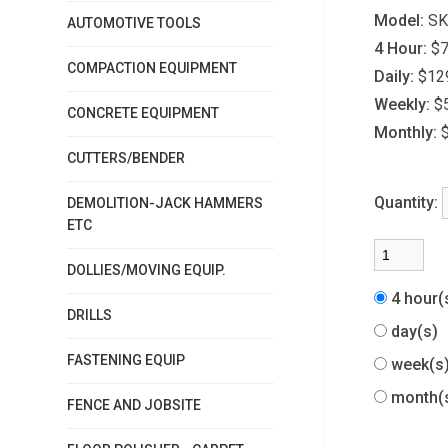
Model:
SK
AUTOMOTIVE TOOLS
4 Hour:
$7
COMPACTION EQUIPMENT
Daily:
$12
Weekly:
$
CONCRETE EQUIPMENT
Monthly:
CUTTERS/BENDER
Quantity:
DEMOLITION-JACK HAMMERS
ETC
DOLLIES/MOVING EQUIP.
4 hour
DRILLS
day(s)
FASTENING EQUIP
week(
month(
FENCE AND JOBSITE