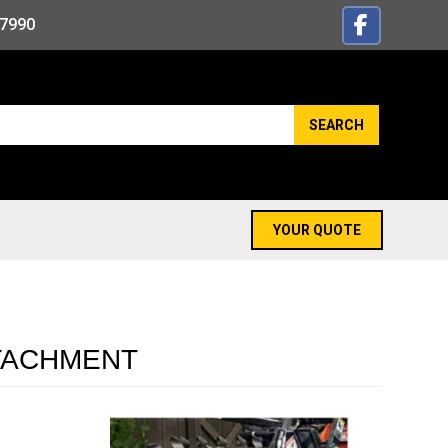
-7990
SEARCH
YOUR QUOTE
TTACHMENT