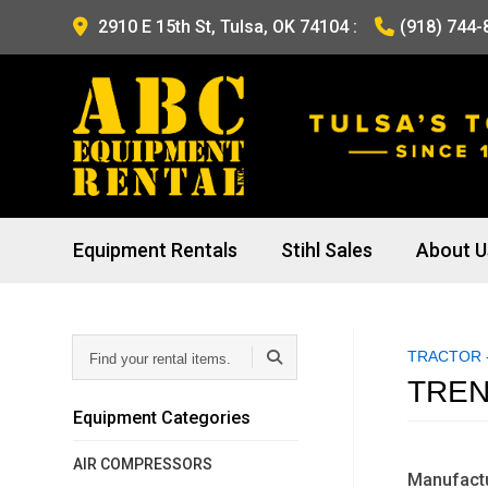
2910 E 15th St, Tulsa, OK 74104
:
(918) 744-
Equipment Rentals
Stihl Sales
About U
Find
TRACTOR -
your
rental
TREN
items...
Equipment Categories
AIR COMPRESSORS
Manufactu