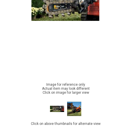
Image for reference only
Actual item may look different
Click on image for larger view
Click on above thumbnails for alternate view