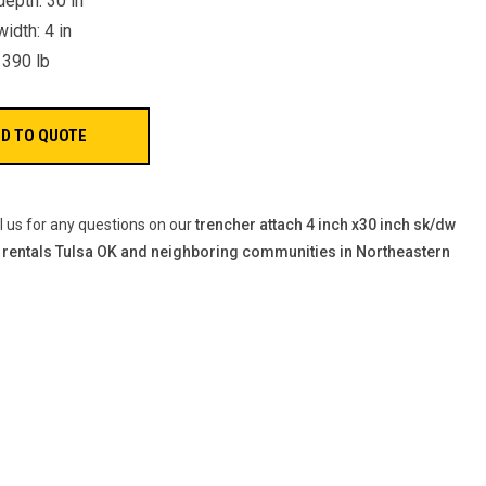
depth: 30 in
idth: 4 in
 390 lb
ll us for any questions on our
trencher attach 4 inch x30 inch sk/dw
 rentals Tulsa OK and neighboring communities in Northeastern