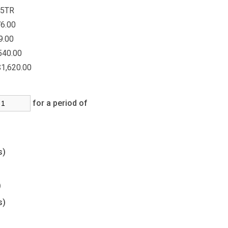
5TR
6.00
9.00
540.00
$1,620.00
for a period of
(s)
s)
s)