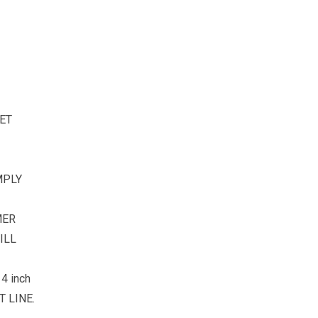
ET
MPLY
MER
ILL
4 inch
 LINE.