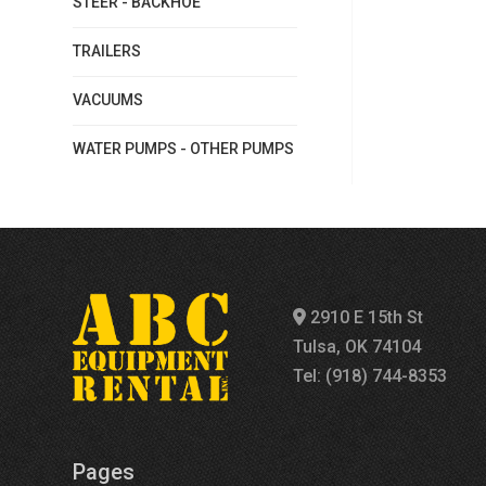
STEER - BACKHOE
TRAILERS
VACUUMS
WATER PUMPS - OTHER PUMPS
2910 E 15th St
Tulsa, OK 74104
Tel: (918) 744-8353
Pages