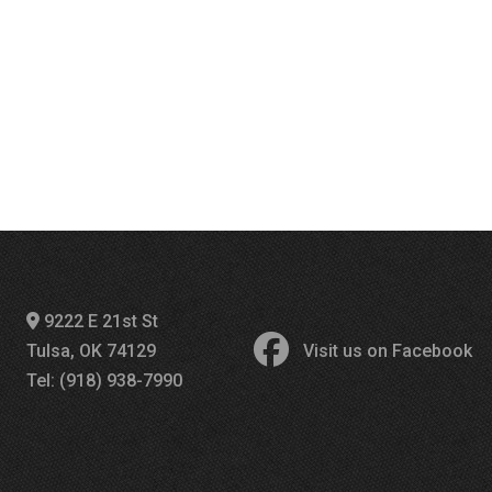
9222 E 21st St
Tulsa, OK 74129
Visit us on Facebook
Tel: (918) 938-7990