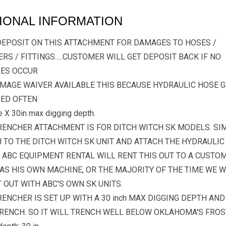
IONAL INFORMATION
DEPOSIT ON THIS ATTACHMENT FOR DAMAGES TO HOSES /
RS / FITTINGS.....CUSTOMER WILL GET DEPOSIT BACK IF NO
ES OCCUR
MAGE WAIVER AVAILABLE THIS BECAUSE HYDRAULIC HOSE G
ED OFTEN
e X 30in max digging depth.
RENCHER ATTACHMENT IS FOR DITCH WITCH SK MODELS. SI
 TO THE DITCH WITCH SK UNIT AND ATTACH THE HYDRAULIC
 ABC EQUIPMENT RENTAL WILL RENT THIS OUT TO A CUSTO
AS HIS OWN MACHINE, OR THE MAJORITY OF THE TIME WE W
T OUT WITH ABC'S OWN SK UNITS.
RENCHER IS SET UP WITH A 30 inch MAX DIGGING DEPTH AND 
RENCH. SO IT WILL TRENCH WELL BELOW OKLAHOMA'S FROST