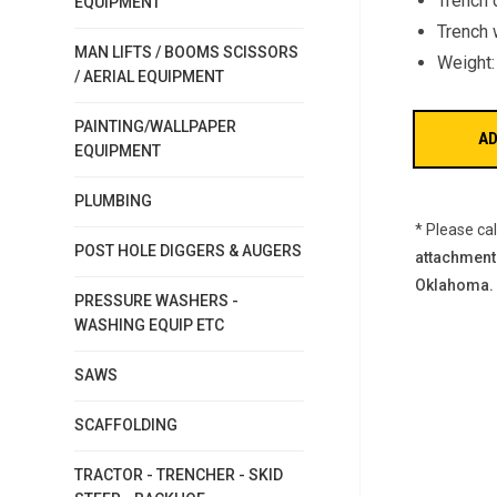
Trench 
EQUIPMENT
Trench w
MAN LIFTS / BOOMS SCISSORS
Weight:
/ AERIAL EQUIPMENT
PAINTING/WALLPAPER
EQUIPMENT
PLUMBING
* Please ca
POST HOLE DIGGERS & AUGERS
attachment
Oklahoma.
PRESSURE WASHERS -
WASHING EQUIP ETC
SAWS
SCAFFOLDING
TRACTOR - TRENCHER - SKID