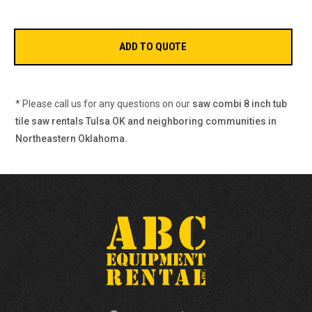
* Please call us for any questions on our
saw combi 8 inch tub
tile saw rentals Tulsa OK and neighboring communities in
Northeastern Oklahoma.