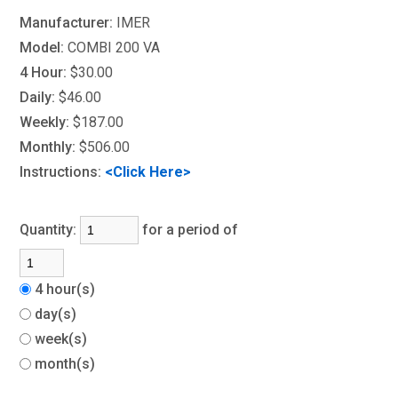
Manufacturer:
IMER
Model:
COMBI 200 VA
4 Hour:
$30.00
Daily:
$46.00
Weekly:
$187.00
Monthly:
$506.00
Instructions:
<Click Here>
Quantity:
for a period of
4 hour(s)
day(s)
week(s)
month(s)