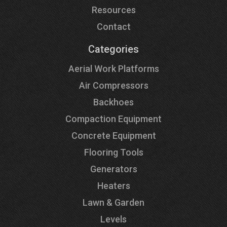
Resources
Contact
Categories
Aerial Work Platforms
Air Compressors
Backhoes
Compaction Equipment
Concrete Equipment
Flooring Tools
Generators
Heaters
Lawn & Garden
Levels