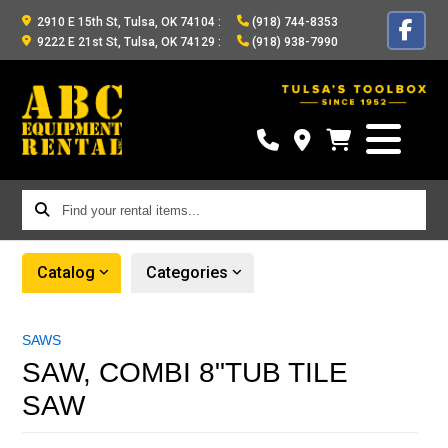
2910 E 15th St, Tulsa, OK 74104
:
(918) 744-8353
9222 E 21st St, Tulsa, OK 74129
:
(918) 938-7990
Find
your
rental
Catalog
Categories
items...
SAWS
SAW, COMBI 8"TUB TILE
SAW