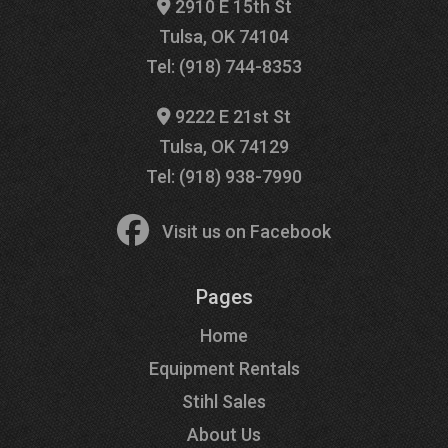
2910 E 15th St
Tulsa, OK 74104
Tel: (918) 744-8353
9222 E 21st St
Tulsa, OK 74129
Tel: (918) 938-7990
Visit us on Facebook
Pages
Home
Equipment Rentals
Stihl Sales
About Us