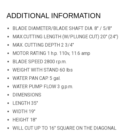
ADDITIONAL INFORMATION
BLADE DIAMETER/BLADE SHAFT DIA. 8" / 5/8"
MAX.CUTTING LENGTH (W/PLUNGE CUT) 20" (24")
MAX. CUTTING DEPTH 2 3/4"
MOTOR RATING 1 h.p. 110v, 11.6 amp
BLADE SPEED 2800 r.p.m.
WEIGHT WITH STAND 60 lbs
WATER PAN CAP. 5 gal.
WATER PUMP FLOW 3 g.p.m.
DIMENSIONS
LENGTH 35"
WIDTH 19"
HEIGHT 18"
WILL CUT UP TO 16" SQUARE ON THE DIAGONAL