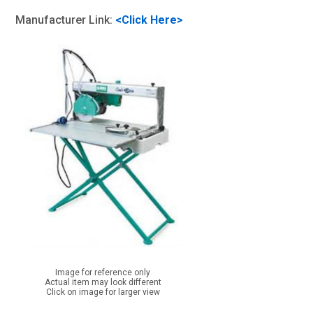
Manufacturer Link:
<Click Here>
Image for reference only
Actual item may look different
Click on image for larger view