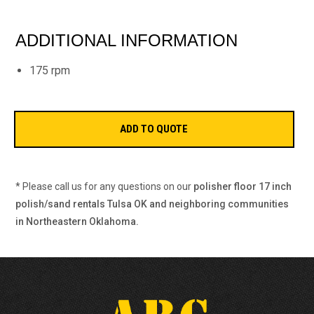
ADDITIONAL INFORMATION
175 rpm
* Please call us for any questions on our
polisher floor 17 inch
polish/sand rentals Tulsa OK and neighboring communities
in Northeastern Oklahoma.