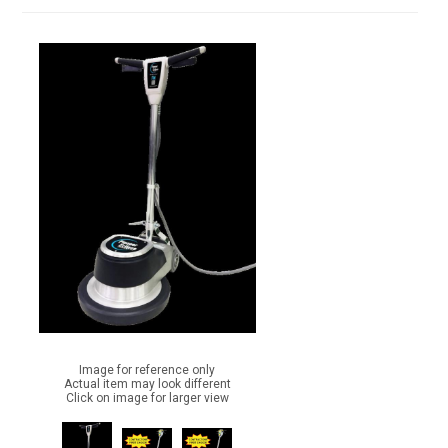
Image for reference only
Actual item may look different
Click on image for larger view