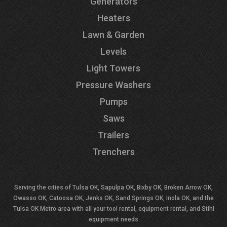
Generators
Heaters
Lawn & Garden
Levels
Light Towers
Pressure Washers
Pumps
Saws
Trailers
Trenchers
Serving the cities of Tulsa OK, Sapulpa OK, Bixby OK, Broken Arrow OK,
Owasso OK, Catoosa OK, Jenks OK, Sand Springs OK, Inola OK, and the
Tulsa OK Metro area with all your tool rental, equipment rental, and Stihl
equipment needs