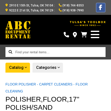
2910 E 15th St, Tulsa, OK 74104
:
(918) 744-8353
9222 E 21st St, Tulsa, OK 74129
:
(918) 938-7990
Find
your
rental
Catalog
Categories
items...
FLOOR POLISHER - CARPET CLEANERS - FLOOR
CLEANING
POLISHER,FLOOR,17"
POLISH/SAND