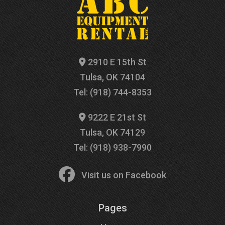
2910 E 15th St
Tulsa, OK 74104
Tel: (918) 744-8353
9222 E 21st St
Tulsa, OK 74129
Tel: (918) 938-7990
Visit us on Facebook
Pages