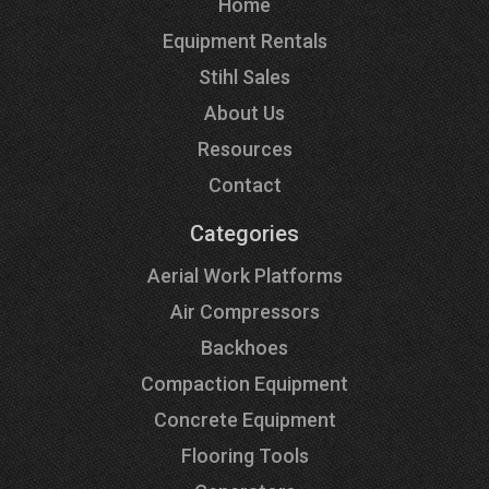
Home
Equipment Rentals
Stihl Sales
About Us
Resources
Contact
Categories
Aerial Work Platforms
Air Compressors
Backhoes
Compaction Equipment
Concrete Equipment
Flooring Tools