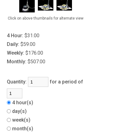
Click on above thumbnails for alternate view
4 Hour:
$31.00
Daily:
$59.00
Weekly:
$176.00
Monthly:
$507.00
Quantity:
for a period of
4 hour(s)
day(s)
week(s)
month(s)