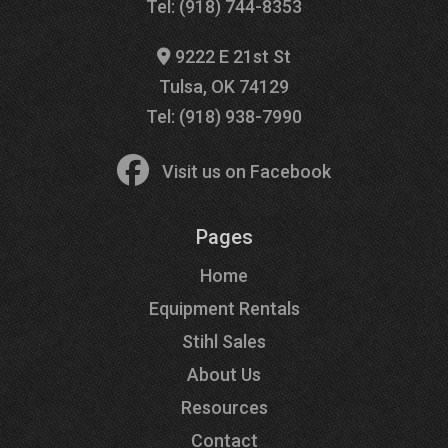
Tel: (918) 744-8353
9222 E 21st St
Tulsa, OK 74129
Tel: (918) 938-7990
Visit us on Facebook
Pages
Home
Equipment Rentals
Stihl Sales
About Us
Resources
Contact