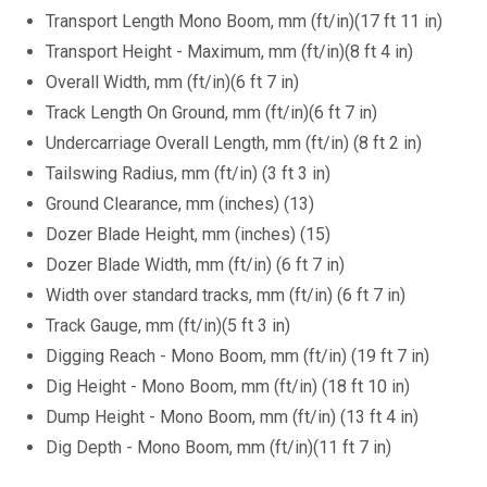
Transport Length Mono Boom, mm (ft/in)(17 ft 11 in)
Transport Height - Maximum, mm (ft/in)(8 ft 4 in)
Overall Width, mm (ft/in)(6 ft 7 in)
Track Length On Ground, mm (ft/in)(6 ft 7 in)
Undercarriage Overall Length, mm (ft/in) (8 ft 2 in)
Tailswing Radius, mm (ft/in) (3 ft 3 in)
Ground Clearance, mm (inches) (13)
Dozer Blade Height, mm (inches) (15)
Dozer Blade Width, mm (ft/in) (6 ft 7 in)
Width over standard tracks, mm (ft/in) (6 ft 7 in)
Track Gauge, mm (ft/in)(5 ft 3 in)
Digging Reach - Mono Boom, mm (ft/in) (19 ft 7 in)
Dig Height - Mono Boom, mm (ft/in) (18 ft 10 in)
Dump Height - Mono Boom, mm (ft/in) (13 ft 4 in)
Dig Depth - Mono Boom, mm (ft/in)(11 ft 7 in)