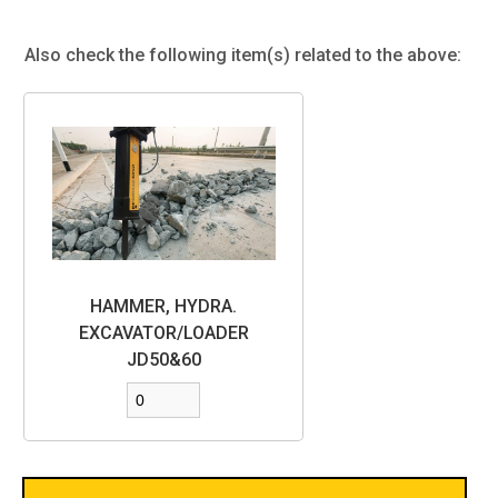
Also check the following item(s) related to the above:
HAMMER, HYDRA.
EXCAVATOR/LOADER
JD50&60