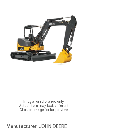
Image for reference only
Actual item may look different
Click on image for larger view
Manufacturer:
JOHN DEERE