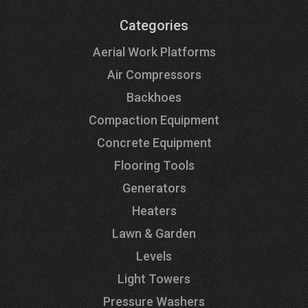
Categories
Aerial Work Platforms
Air Compressors
Backhoes
Compaction Equipment
Concrete Equipment
Flooring Tools
Generators
Heaters
Lawn & Garden
Levels
Light Towers
Pressure Washers