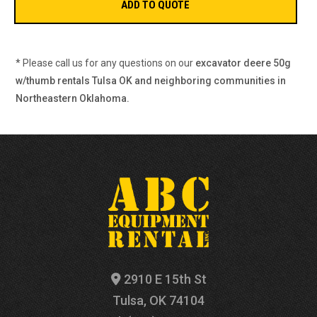
* Please call us for any questions on our
excavator deere 50g
w/thumb rentals Tulsa OK and neighboring communities in
Northeastern Oklahoma.
2910 E 15th St
Tulsa, OK 74104