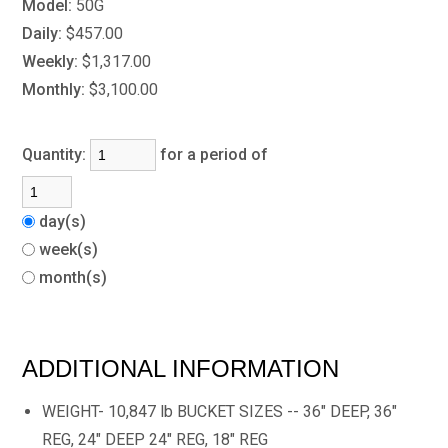
Model:
50G
Daily:
$457.00
Weekly:
$1,317.00
Monthly:
$3,100.00
Quantity:
for a period of
day(s)
week(s)
month(s)
ADDITIONAL INFORMATION
WEIGHT- 10,847 lb BUCKET SIZES -- 36" DEEP, 36"
REG, 24" DEEP 24" REG, 18" REG