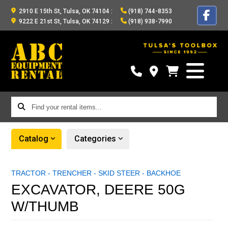
2910 E 15th St, Tulsa, OK 74104
:
(918) 744-8353
9222 E 21st St, Tulsa, OK 74129
:
(918) 938-7990
Find
your
rental
Catalog
Categories
items...
TRACTOR - TRENCHER - SKID STEER - BACKHOE
EXCAVATOR, DEERE 50G
W/THUMB