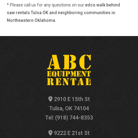
* Please call us for any questions on our
edco walk behind
saw rentals Tulsa OK and neighboring communities in
Northeastern Oklahoma.
2910 E 15th St
Tulsa, OK 74104
Tel: (918) 744-8353
9222 E 21st St