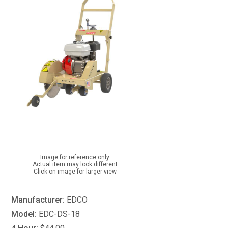
Image for reference only
Actual item may look different
Click on image for larger view
Manufacturer:
EDCO
Model:
EDC-DS-18