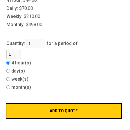
4 Hour:
$44.00
Daily:
$70.00
Weekly:
$210.00
Monthly:
$498.00
Quantity:
for a period of
4 hour(s)
day(s)
week(s)
month(s)