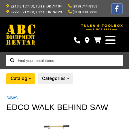
2910 E 15th St, Tulsa, OK 74104
:
(918) 744-8353
9222 E 21st St, Tulsa, OK 74129
:
(918) 938-7990
Find
your
rental
Catalog
Categories
items...
SAWS
EDCO WALK BEHIND SAW