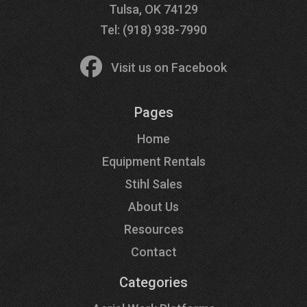
Tulsa, OK 74129
Tel: (918) 938-7990
Visit us on Facebook
Pages
Home
Equipment Rentals
Stihl Sales
About Us
Resources
Contact
Categories