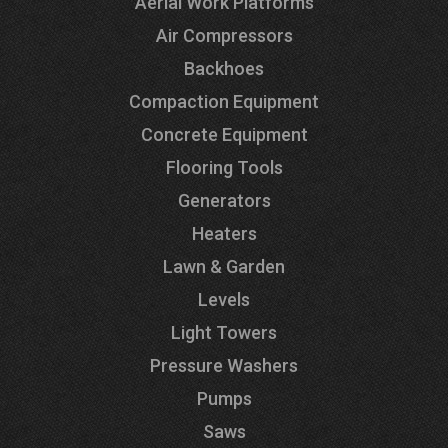
Aerial Work Platforms
Air Compressors
Backhoes
Compaction Equipment
Concrete Equipment
Flooring Tools
Generators
Heaters
Lawn & Garden
Levels
Light Towers
Pressure Washers
Pumps
Saws