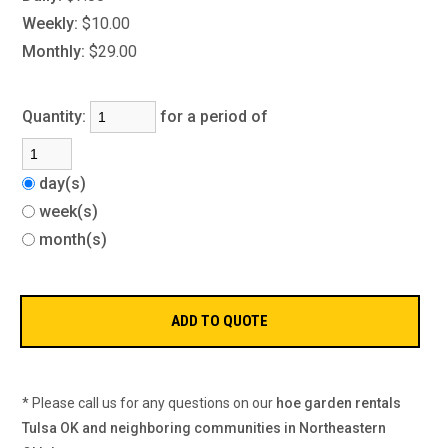
Weekly:
$10.00
Monthly:
$29.00
Quantity:
for a period of
day(s)
week(s)
month(s)
* Please call us for any questions on our
hoe garden rentals
Tulsa OK and neighboring communities in Northeastern