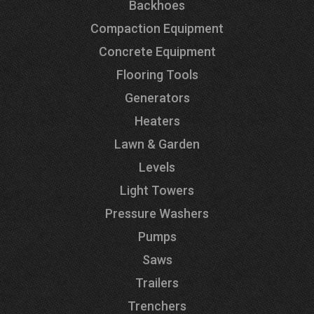
Backhoes
Compaction Equipment
Concrete Equipment
Flooring Tools
Generators
Heaters
Lawn & Garden
Levels
Light Towers
Pressure Washers
Pumps
Saws
Trailers
Trenchers