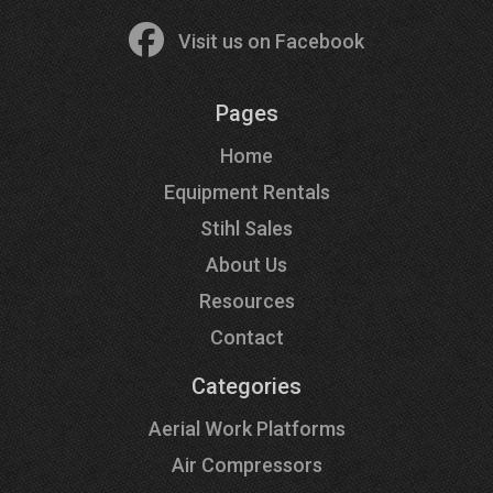
Visit us on Facebook
Pages
Home
Equipment Rentals
Stihl Sales
About Us
Resources
Contact
Categories
Aerial Work Platforms
Air Compressors