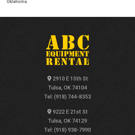
Oklahoma.
2910 E 15th St
Tulsa, OK 74104
Tel: (918) 744-8353
9222 E 21st St
Tulsa, OK 74129
Tel: (918) 938-7990