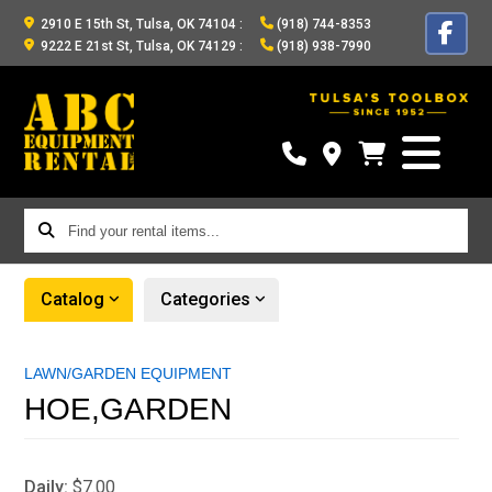
2910 E 15th St, Tulsa, OK 74104
:
(918) 744-8353
9222 E 21st St, Tulsa, OK 74129
:
(918) 938-7990
Find
your
rental
Catalog
Categories
items...
LAWN/GARDEN EQUIPMENT
HOE,GARDEN
Daily:
$7.00