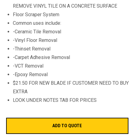
REMOVE VINYL TILE ON A CONCRETE SURFACE
Floor Scraper System
Common uses include:
-Ceramic Tile Removal
-Vinyl Floor Removal
-Thinset Removal
-Carpet Adhesive Removal
-VCT Removal
-Epoxy Removal
$21.50 FOR NEW BLADE IF CUSTOMER NEED TO BUY
EXTRA
LOOK UNDER NOTES TAB FOR PRICES