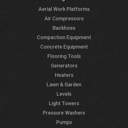
Aerial Work Platforms
Air Compressors
Backhoes
Compaction Equipment
Concrete Equipment
Flooring Tools
Generators
Heaters
Lawn & Garden
Levels
Light Towers
Pressure Washers
Pumps