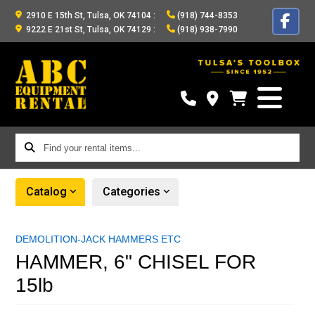
2910 E 15th St, Tulsa, OK 74104
:
(918) 744-8353
9222 E 21st St, Tulsa, OK 74129
:
(918) 938-7990
Find
your
rental
Catalog
Categories
items...
DEMOLITION-JACK HAMMERS ETC
HAMMER, 6" CHISEL FOR
15lb