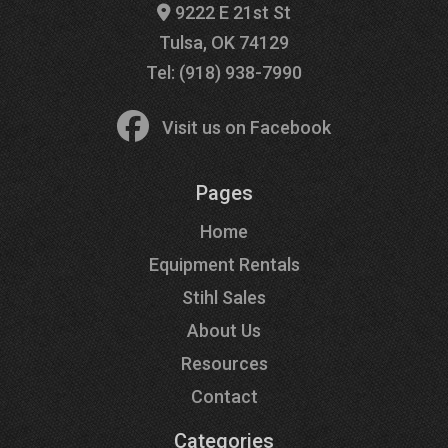
9222 E 21st St
Tulsa, OK 74129
Tel: (918) 938-7990
Visit us on Facebook
Pages
Home
Equipment Rentals
Stihl Sales
About Us
Resources
Contact
Categories