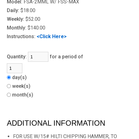
Model:
FSA-2MML W/ FSS-MAX
Daily:
$18.00
Weekly:
$52.00
Monthly:
$140.00
Instructions:
<Click Here>
Quantity:
for a period of
day(s)
week(s)
month(s)
ADDITIONAL INFORMATION
FOR USE W/15# HILTI CHIPPING HAMMER, TO