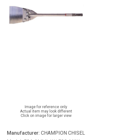
Image for reference only
Actual item may look different
Click on image for larger view
Manufacturer:
CHAMPION CHISEL