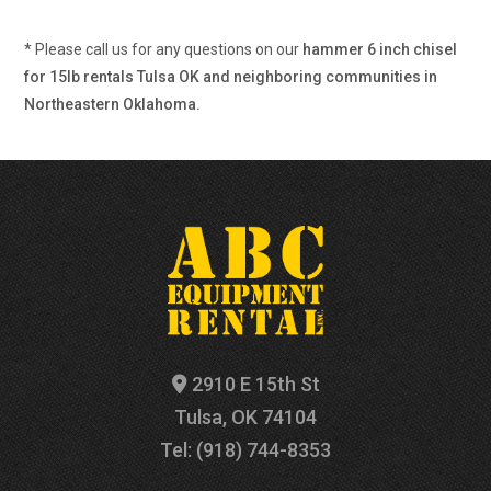
* Please call us for any questions on our
hammer 6 inch chisel
for 15lb rentals Tulsa OK and neighboring communities in
Northeastern Oklahoma.
2910 E 15th St
Tulsa, OK 74104
Tel: (918) 744-8353