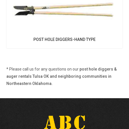
POST HOLE DIGGERS-HAND TYPE
* Please call us for any questions on our
post hole diggers &
auger rentals Tulsa OK and neighboring communities in
Northeastern Oklahoma.