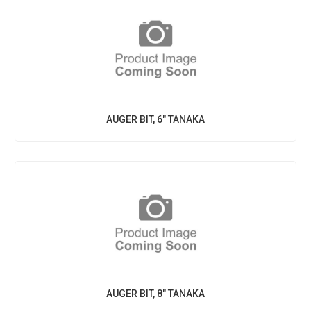
AUGER BIT, 6" TANAKA
AUGER BIT, 8" TANAKA