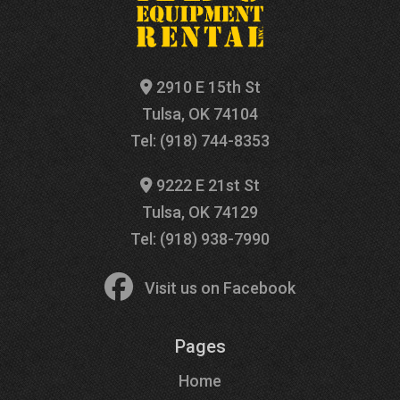
2910 E 15th St
Tulsa, OK 74104
Tel: (918) 744-8353
9222 E 21st St
Tulsa, OK 74129
Tel: (918) 938-7990
Visit us on Facebook
Pages
Home