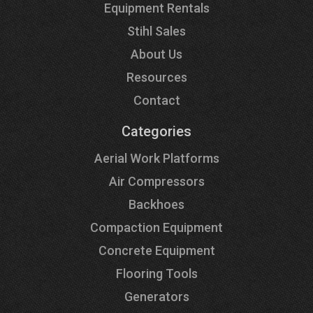
Equipment Rentals
Stihl Sales
About Us
Resources
Contact
Categories
Aerial Work Platforms
Air Compressors
Backhoes
Compaction Equipment
Concrete Equipment
Flooring Tools
Generators