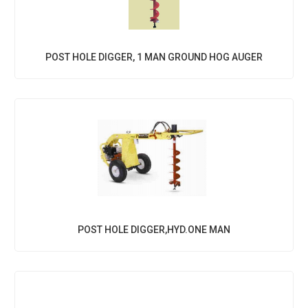
POST HOLE DIGGER, 1 MAN GROUND HOG AUGER
POST HOLE DIGGER,HYD.ONE MAN