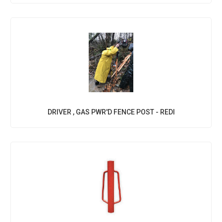
DRIVER , GAS PWR'D FENCE POST - REDI