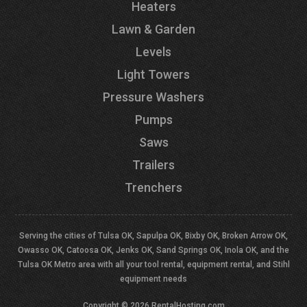
Heaters
Lawn & Garden
Levels
Light Towers
Pressure Washers
Pumps
Saws
Trailers
Trenchers
Serving the cities of Tulsa OK, Sapulpa OK, Bixby OK, Broken Arrow OK,
Owasso OK, Catoosa OK, Jenks OK, Sand Springs OK, Inola OK, and the
Tulsa OK Metro area with all your tool rental, equipment rental, and Stihl
equipment needs
Copyright © 2026 RentalHosting.com