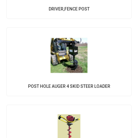
DRIVER,FENCE POST
POST HOLE AUGER 4 SKID STEER LOADER