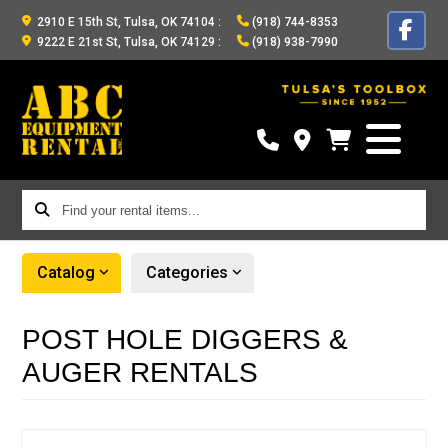
2910 E 15th St, Tulsa, OK 74104
:
(918) 744-8353
9222 E 21st St, Tulsa, OK 74129
:
(918) 938-7990
Find
your
rental
Catalog
Categories
items...
POST HOLE DIGGERS &
AUGER RENTALS