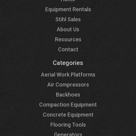
Equipment Rentals
Stihl Sales
About Us
Resources
Contact
Categories
Aerial Work Platforms
Air Compressors
Backhoes
Compaction Equipment
Concrete Equipment
Flooring Tools
Generators