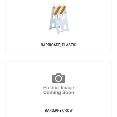
BARRICADE, PLASTIC
BARS,PRY,CROW