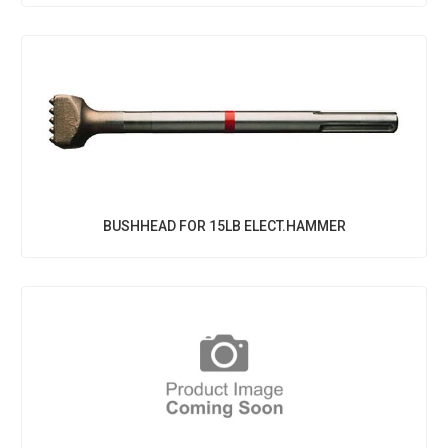
BUSHHEAD FOR 15LB ELECT.HAMMER