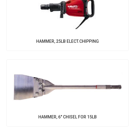
HAMMER, 25LB ELECT.CHIPPING
HAMMER, 6" CHISEL FOR 15LB