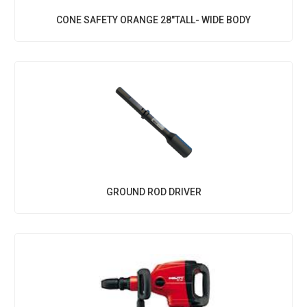
CONE SAFETY ORANGE 28"TALL- WIDE BODY
GROUND ROD DRIVER