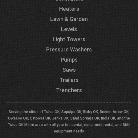
Heaters
Lawn & Garden
Levels
Light Towers
Pressure Washers
Pumps
Saws
Trailers
Trenchers
Serving the cities of Tulsa OK, Sapulpa OK, Bixby OK, Broken Arrow OK,
Owasso OK, Catoosa OK, Jenks OK, Sand Springs OK, Inola OK, and the
Tulsa OK Metro area with all your tool rental, equipment rental, and Stihl
equipment needs