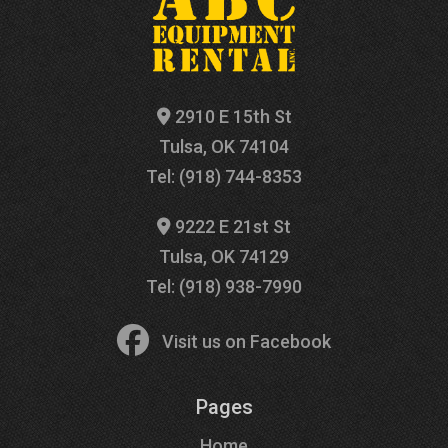
2910 E 15th St
Tulsa, OK 74104
Tel: (918) 744-8353
9222 E 21st St
Tulsa, OK 74129
Tel: (918) 938-7990
Visit us on Facebook
Pages
Home