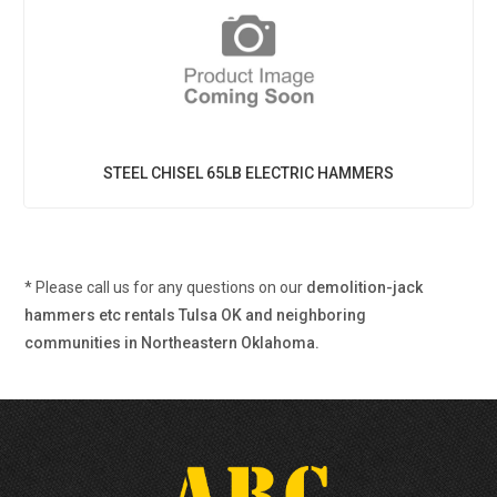
STEEL CHISEL 65LB ELECTRIC HAMMERS
* Please call us for any questions on our
demolition-jack
hammers etc rentals Tulsa OK and neighboring
communities in Northeastern Oklahoma.