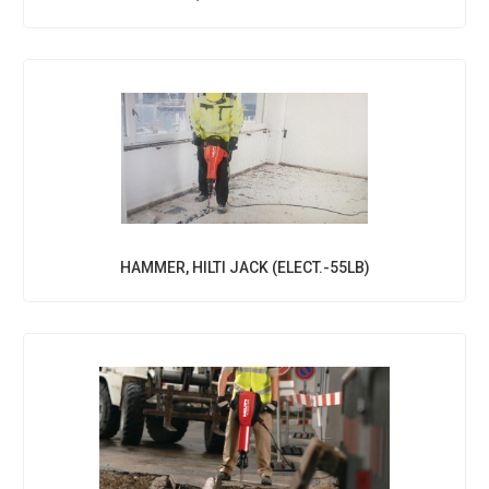
HAMMER, HILTI JACK (ELECT.-55LB)