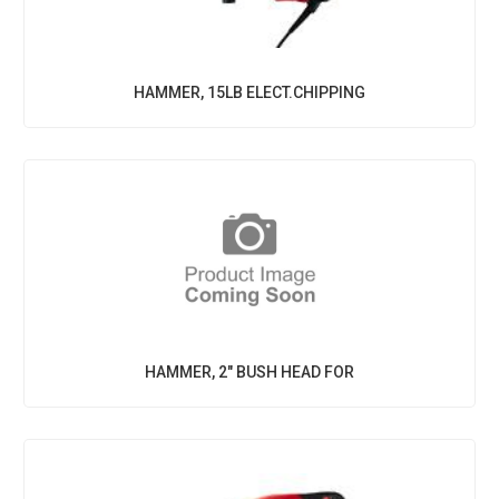
HAMMER, 15LB ELECT.CHIPPING
HAMMER, 2" BUSH HEAD FOR