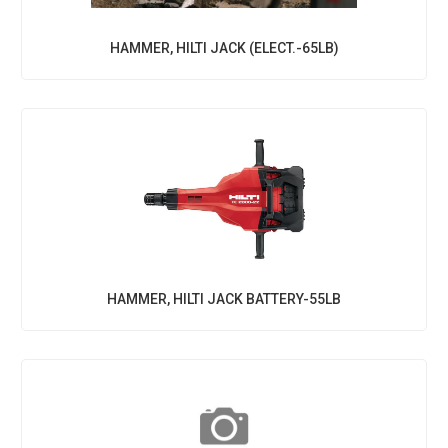
HAMMER, HILTI JACK (ELECT.-65LB)
HAMMER, HILTI JACK BATTERY-55LB