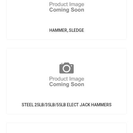
HAMMER, SLEDGE
STEEL 25LB/35LB/55LB ELECT JACK HAMMERS