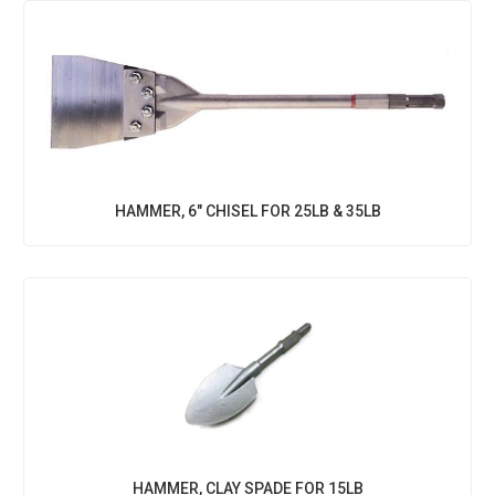
HAMMER, 6" CHISEL FOR 25LB & 35LB
HAMMER, CLAY SPADE FOR 15LB