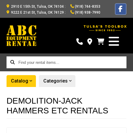
2910 E 15th St, Tulsa, OK 74104
:
(918) 744-8353
9222 E 21st St, Tulsa, OK 74129
:
(918) 938-7990
Find
your
rental
Catalog
Categories
items...
DEMOLITION-JACK
HAMMERS ETC RENTALS